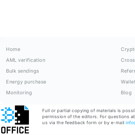
Home
Crypt
AML verification
Cross
Bulk sendings
Refer
Energy purchase
Walle
Monitoring
Blog
Full or partial copying of materials is possi
permission of the editors. For questions a
us via the feedback form or by e-mail
inf