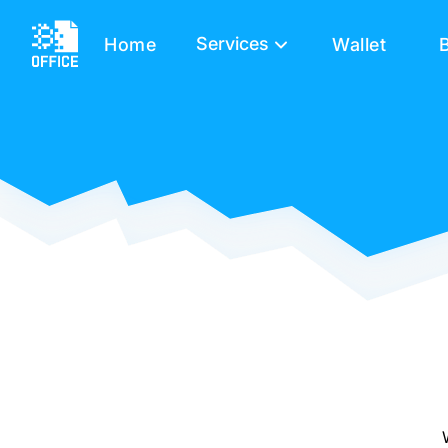
Services
Home
Wallet