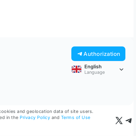
Authorization
English
Language
cookies and geolocation data of site users.
ed in the
Privacy Policy
and
Terms of Use