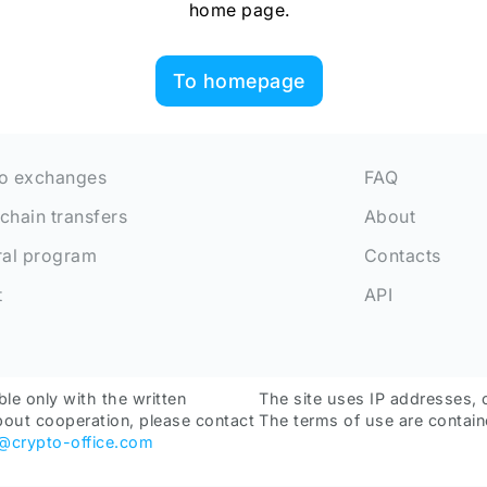
home page.
To homepage
o exchanges
FAQ
chain transfers
About
ral program
Contacts
t
API
ble only with the written
The site uses IP addresses, 
bout cooperation, please contact
The terms of use are contain
o@crypto-office.com