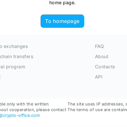
home page.
To homepage
o exchanges
FAQ
chain transfers
About
ral program
Contacts
t
API
ble only with the written
The site uses IP addresses, 
bout cooperation, please contact
The terms of use are contain
o@crypto-office.com