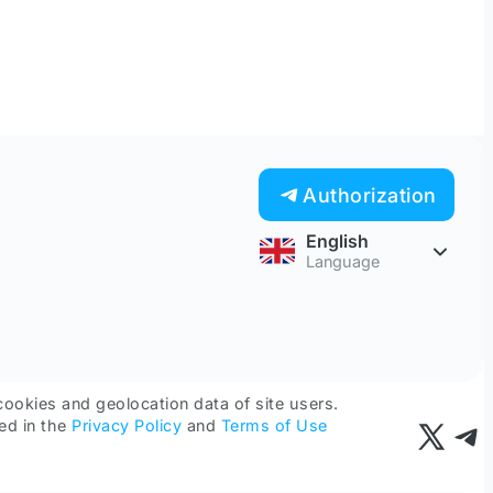
Authorization
English
Language
cookies and geolocation data of site users.
ed in the
Privacy Policy
and
Terms of Use