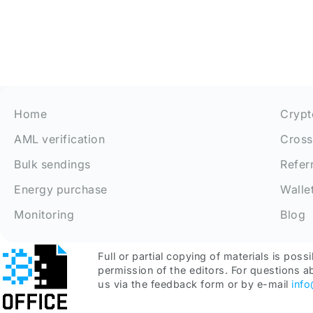
Home
Crypt
AML verification
Cross
Bulk sendings
Refer
Energy purchase
Walle
Monitoring
Blog
Full or partial copying of materials is possi
permission of the editors. For questions a
us via the feedback form or by e-mail
inf