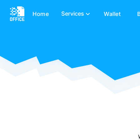
Services
Home
Wallet