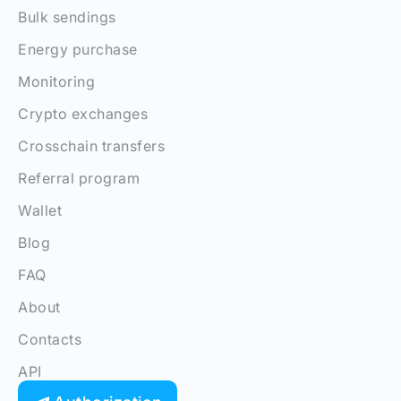
Bulk sendings
Energy purchase
Monitoring
Crypto exchanges
Crosschain transfers
Referral program
Wallet
Blog
FAQ
About
Contacts
API