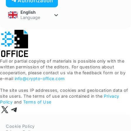
Authorization
English
Language
Full or partial copying of materials is possible only with the
written permission of the editors. For questions about
cooperation, please contact us via the feedback form or by
e-mail
info@crypto-office.com
The site uses IP addresses, cookies and geolocation data of
site users. The terms of use are contained in the
Privacy
Policy
and
Terms of Use
Cookie Policy