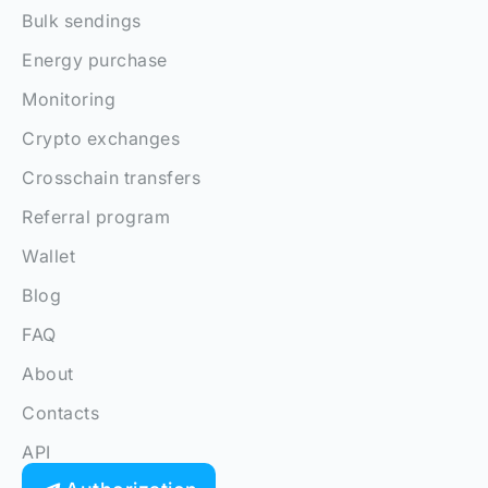
Bulk sendings
Energy purchase
Monitoring
Crypto exchanges
Crosschain transfers
Referral program
Wallet
Blog
FAQ
About
Contacts
API