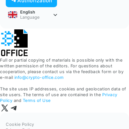
Authorization
English
Language
Full or partial copying of materials is possible only with the
written permission of the editors. For questions about
cooperation, please contact us via the feedback form or by
e-mail
info@crypto-office.com
The site uses IP addresses, cookies and geolocation data of
site users. The terms of use are contained in the
Privacy
Policy
and
Terms of Use
Cookie Policy