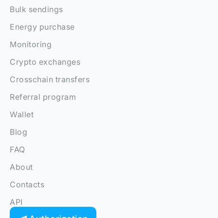
Bulk sendings
Energy purchase
Monitoring
Crypto exchanges
Crosschain transfers
Referral program
Wallet
Blog
FAQ
About
Contacts
API