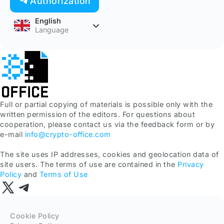
Authorization
English
Language
Full or partial copying of materials is possible only with the
written permission of the editors. For questions about
cooperation, please contact us via the feedback form or by
e-mail
info@crypto-office.com
The site uses IP addresses, cookies and geolocation data of
site users. The terms of use are contained in the
Privacy
Policy
and
Terms of Use
Cookie Policy