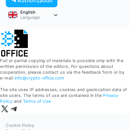
Authorization
English
Language
Full or partial copying of materials is possible only with the
written permission of the editors. For questions about
cooperation, please contact us via the feedback form or by
e-mail
info@crypto-office.com
The site uses IP addresses, cookies and geolocation data of
site users. The terms of use are contained in the
Privacy
Policy
and
Terms of Use
Cookie Policy