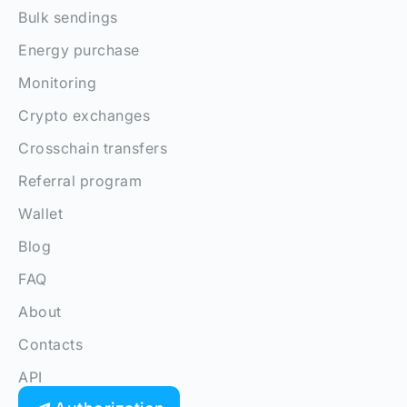
Bulk sendings
Energy purchase
Monitoring
Crypto exchanges
Crosschain transfers
Referral program
Wallet
Blog
FAQ
About
Contacts
API