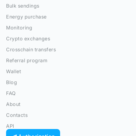
Bulk sendings
Energy purchase
Monitoring
Crypto exchanges
Crosschain transfers
Referral program
Wallet
Blog
FAQ
About
Contacts
API