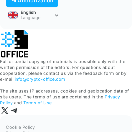
Authorization
English
Language
Full or partial copying of materials is possible only with the
written permission of the editors. For questions about
cooperation, please contact us via the feedback form or by
e-mail
info@crypto-office.com
The site uses IP addresses, cookies and geolocation data of
site users. The terms of use are contained in the
Privacy
Policy
and
Terms of Use
Cookie Policy