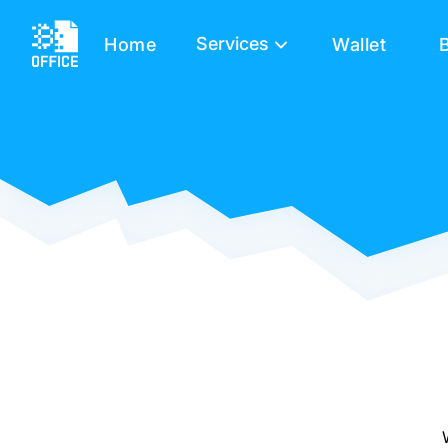
Services
Home
Wallet