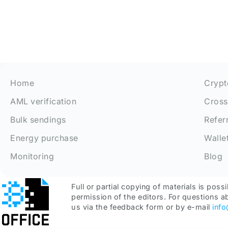
Home
Crypt
AML verification
Cross
Bulk sendings
Refer
Energy purchase
Walle
Monitoring
Blog
Full or partial copying of materials is possi
permission of the editors. For questions a
us via the feedback form or by e-mail
inf