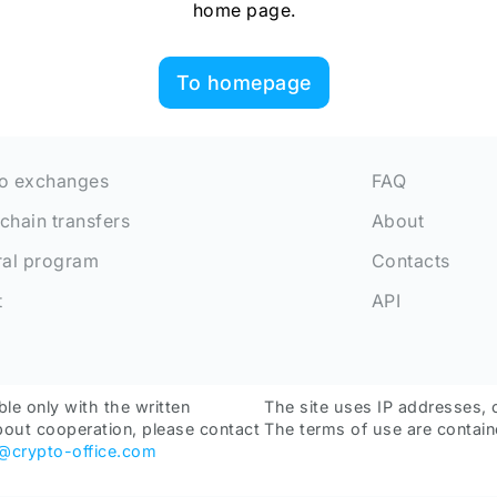
home page.
To homepage
o exchanges
FAQ
chain transfers
About
ral program
Contacts
t
API
ble only with the written
The site uses IP addresses, 
bout cooperation, please contact
The terms of use are contain
o@crypto-office.com