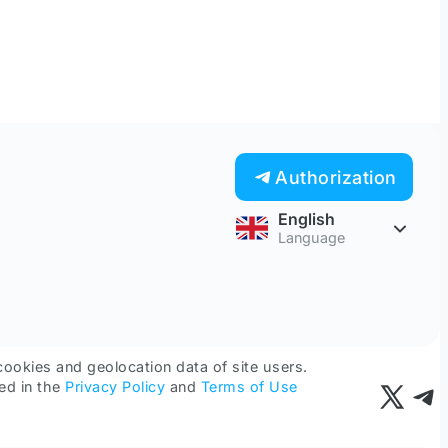
Authorization
English
Language
cookies and geolocation data of site users.
ed in the
Privacy Policy
and
Terms of Use