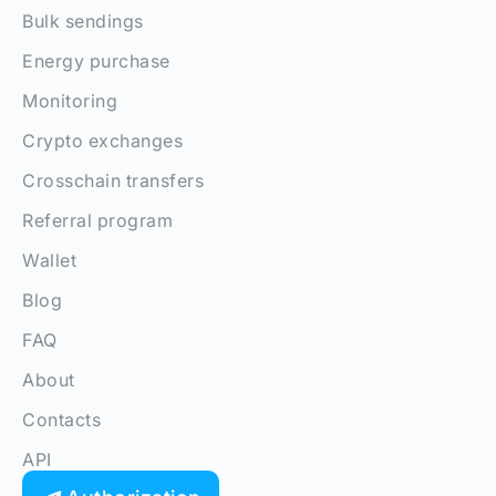
Bulk sendings
Energy purchase
Monitoring
Crypto exchanges
Crosschain transfers
Referral program
Wallet
Blog
FAQ
About
Contacts
API