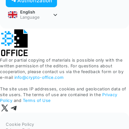
Authorization
English
Language
Full or partial copying of materials is possible only with the
written permission of the editors. For questions about
cooperation, please contact us via the feedback form or by
e-mail
info@crypto-office.com
The site uses IP addresses, cookies and geolocation data of
site users. The terms of use are contained in the
Privacy
Policy
and
Terms of Use
Cookie Policy