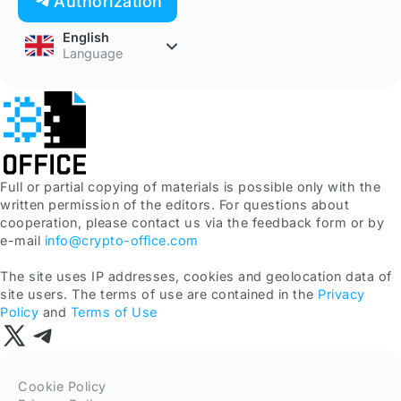
Authorization
English
Language
Full or partial copying of materials is possible only with the
written permission of the editors. For questions about
cooperation, please contact us via the feedback form or by
e-mail
info@crypto-office.com
The site uses IP addresses, cookies and geolocation data of
site users. The terms of use are contained in the
Privacy
Policy
and
Terms of Use
Cookie Policy