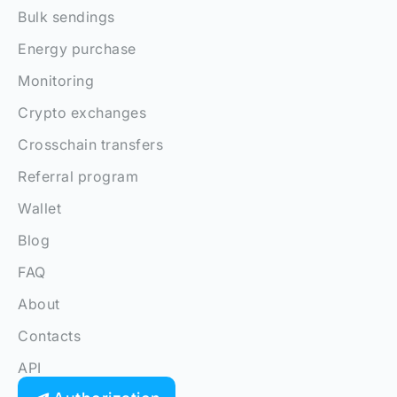
Bulk sendings
Energy purchase
Monitoring
Crypto exchanges
Crosschain transfers
Referral program
Wallet
Blog
FAQ
About
Contacts
API