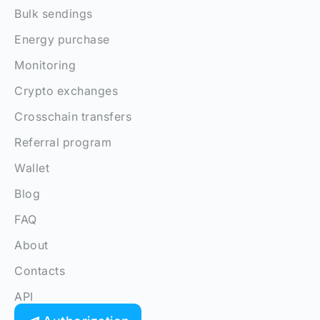
Bulk sendings
Energy purchase
Monitoring
Crypto exchanges
Crosschain transfers
Referral program
Wallet
Blog
FAQ
About
Contacts
API