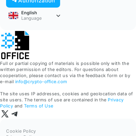
Authorization
English
Language
Full or partial copying of materials is possible only with the
written permission of the editors. For questions about
cooperation, please contact us via the feedback form or by
e-mail
info@crypto-office.com
The site uses IP addresses, cookies and geolocation data of
site users. The terms of use are contained in the
Privacy
Policy
and
Terms of Use
Cookie Policy