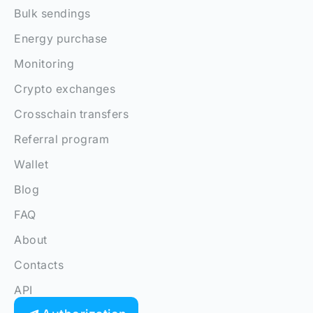
Bulk sendings
Energy purchase
Monitoring
Crypto exchanges
Crosschain transfers
Referral program
Wallet
Blog
FAQ
About
Contacts
API