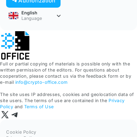
Authorization
English
Language
Full or partial copying of materials is possible only with the
written permission of the editors. For questions about
cooperation, please contact us via the feedback form or by
e-mail
info@crypto-office.com
The site uses IP addresses, cookies and geolocation data of
site users. The terms of use are contained in the
Privacy
Policy
and
Terms of Use
Cookie Policy