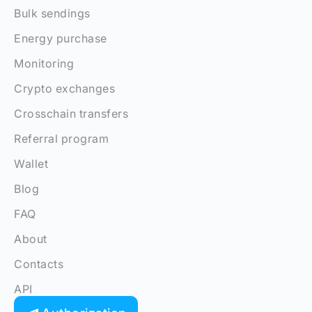
Bulk sendings
Energy purchase
Monitoring
Crypto exchanges
Crosschain transfers
Referral program
Wallet
Blog
FAQ
About
Contacts
API