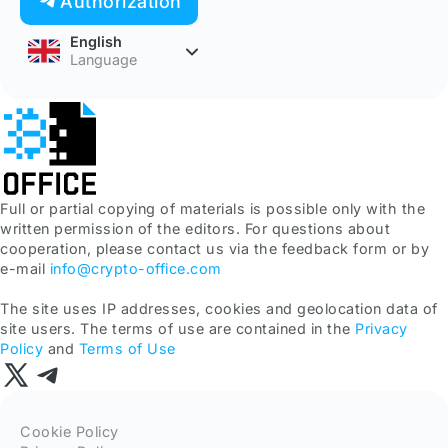
Authorization
English
Language
Full or partial copying of materials is possible only with the
written permission of the editors. For questions about
cooperation, please contact us via the feedback form or by
e-mail
info@crypto-office.com
The site uses IP addresses, cookies and geolocation data of
site users. The terms of use are contained in the
Privacy
Policy
and
Terms of Use
Cookie Policy