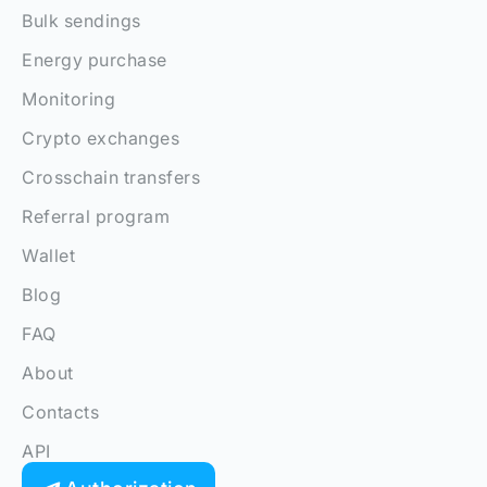
Bulk sendings
Energy purchase
Monitoring
Crypto exchanges
Crosschain transfers
Referral program
Wallet
Blog
FAQ
About
Contacts
API