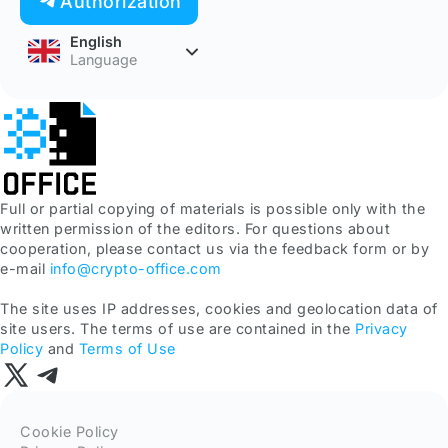
Authorization
English
Language
Full or partial copying of materials is possible only with the
written permission of the editors. For questions about
cooperation, please contact us via the feedback form or by
e-mail
info@crypto-office.com
The site uses IP addresses, cookies and geolocation data of
site users. The terms of use are contained in the
Privacy
Policy
and
Terms of Use
Cookie Policy