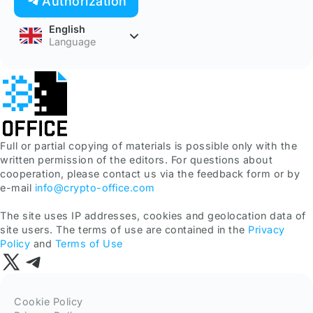
Authorization
English
Language
Full or partial copying of materials is possible only with the
written permission of the editors. For questions about
cooperation, please contact us via the feedback form or by
e-mail
info@crypto-office.com
The site uses IP addresses, cookies and geolocation data of
site users. The terms of use are contained in the
Privacy
Policy
and
Terms of Use
Cookie Policy