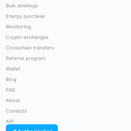
Bulk sendings
Energy purchase
Monitoring
Crypto exchanges
Crosschain transfers
Referral program
Wallet
Blog
FAQ
About
Contacts
API